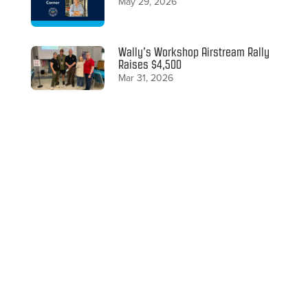
May 29, 2026
Wally’s Workshop Airstream Rally
Raises $4,500
Mar 31, 2026