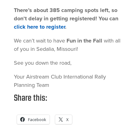
There’s about 385 camping spots left, so
don’t delay in getting registered! You can
click here to register
.
We can’t wait to have
Fun in the Fall
with all
of you in Sedalia, Missouri!
See you down the road,
Your Airstream Club International Rally
Planning Team
Share this:
Facebook
X