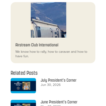
Airstream Club International
We know how to rally, how to caravan and how to
have fun.
Related Posts
July President’s Corner
Jun 30, 2026
June President’s Corner