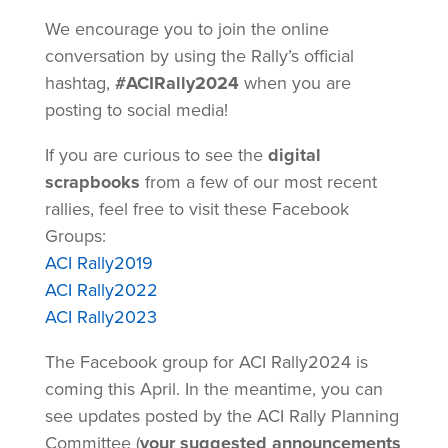
We encourage you to join the online
conversation by using the Rally’s official
hashtag,
#ACIRally2024
when you are
posting to social media!
If you are curious to see the
digital
scrapbooks
from a few of our most recent
rallies, feel free to visit these Facebook
Groups:
ACI Rally2019
ACI Rally2022
ACI Rally2023
The Facebook group for ACI Rally2024 is
coming this April. In the meantime, you can
see updates posted by the ACI Rally Planning
Committee (
your suggested announcements