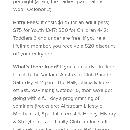
per night (again, the earliest park date is
Wed., October 2).
Entry Fees:
It costs $125 for an adult pass;
$75 for Youth 13-17; $50 for Children 4-12;
Toddlers 3 and under are free. If you’re a
lifetime member, you receive a $20 discount
off your entry fee.
What’s there to do?
If you can, arrive in time
to catch the Vintage Airstream Club Parade
Saturday at 2 p.m.! The Rally officially kicks
off Saturday night; October 5, then we’ll get
going with a full day’s programming of
seminars (tracks are: Airstream Lifestyle,
Mechanical, Special Interest & Hobby, History
& Storytelling and finally Club-centric stuff
that makes us the most special RV Owners