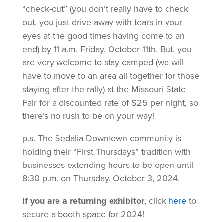
“check-out” (you don’t really have to check
out, you just drive away with tears in your
eyes at the good times having come to an
end) by 11 a.m. Friday, October 11th. But, you
are very welcome to stay camped (we will
have to move to an area all together for those
staying after the rally) at the Missouri State
Fair for a discounted rate of $25 per night, so
there’s no rush to be on your way!
p.s. The Sedalia Downtown community is
holding their “First Thursdays” tradition with
businesses extending hours to be open until
8:30 p.m. on Thursday, October 3, 2024.
If you are a returning exhibitor
, click
here
to
secure a booth space for 2024!