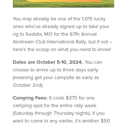
You may already be one of the 1,015 lucky
ones who’ve already signed up to take your
rig to Sedalia, MO for the 67th Annual
Airstream Club International Rally, but if not –
here’s the scoop on what you need to know!
Dates are October 5-10, 2024.
You can
choose to arrive up to three days early
(meaning get your campsite as early as
October 2nd).
Camping Fees:
It costs $375 for one
camping spot for the entire rally week
(Saturday through Thursday nights). If you
want to come in any earlier, it’s another $50