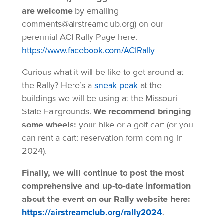
are welcome
by emailing
comments@airstreamclub.org) on our
perennial ACI Rally Page here:
https://www.facebook.com/ACIRally
Curious what it will be like to get around at
the Rally? Here’s a
sneak peak
at the
buildings we will be using at the Missouri
State Fairgrounds.
We recommend bringing
some wheels:
your bike or a golf cart (or you
can rent a cart: reservation form coming in
2024).
Finally, we will continue to post the most
comprehensive and up-to-date information
about the event on our Rally website here:
https://airstreamclub.org/rally2024
.