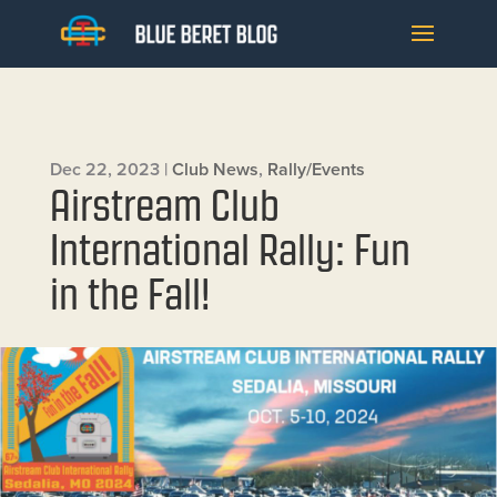
Dec 22, 2023
|
Club News
,
Rally/Events
Airstream Club
International Rally: Fun
in the Fall!