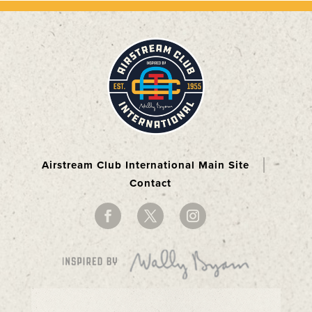
Airstream Club International Main Site
Contact