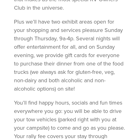
Club in the universe.
Plus we’ll have two exhibit areas open for
your shopping and services pleasure Sunday
through Thursday, 9a-4p. Several nights will
offer entertainment for all, and on Sunday
evening, we provide gift cards for everyone
to purchase their dinner from one of the food
trucks (we always ask for gluten-free, veg,
non-dairy and both alcoholic and non-
alcoholic options) on site!
You’ll find happy hours, socials and fun times
everywhere you go: you will be able to drive
your tow vehicles (parked right with you at
your campsite) to come and go as you please.
Your rally fee covers your stay through