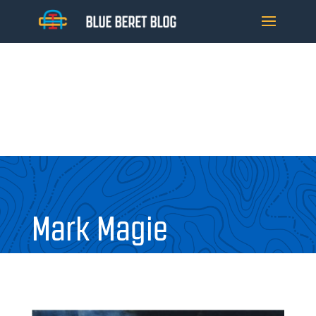
Mark Magie