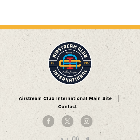
Airstream Club International Main Site
Contact