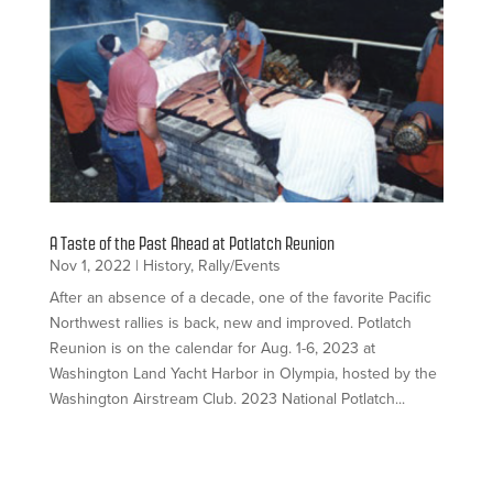
A Taste of the Past Ahead at Potlatch Reunion
Nov 1, 2022
|
History
,
Rally/Events
After an absence of a decade, one of the favorite Pacific
Northwest rallies is back, new and improved. Potlatch
Reunion is on the calendar for Aug. 1-6, 2023 at
Washington Land Yacht Harbor in Olympia, hosted by the
Washington Airstream Club. 2023 National Potlatch...