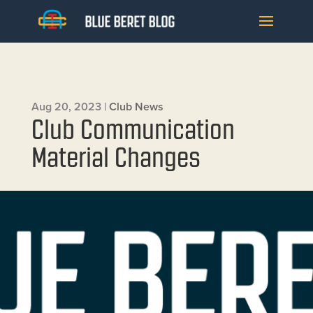
Aug 20, 2023
|
Club News
Club Communication
Material Changes