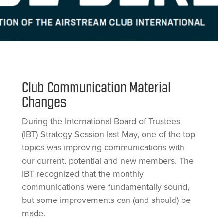
Club Communication Material
Changes
During the International Board of Trustees
(IBT) Strategy Session last May, one of the top
topics was improving communications with
our current, potential and new members. The
IBT recognized that the monthly
communications were fundamentally sound,
but some improvements can (and should) be
made.