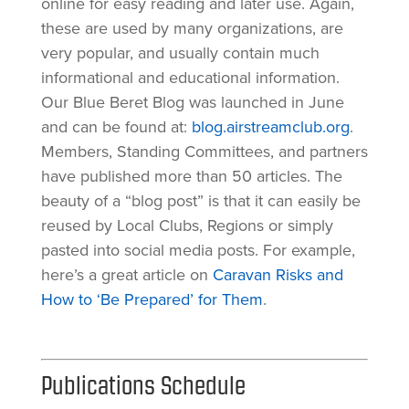
online for easy reading and later use. Again,
these are used by many organizations, are
very popular, and usually contain much
informational and educational information.
Our Blue Beret Blog was launched in June
and can be found at:
blog.airstreamclub.org
.
Members, Standing Committees, and partners
have published more than 50 articles. The
beauty of a “blog post” is that it can easily be
reused by Local Clubs, Regions or simply
pasted into social media posts. For example,
here’s a great article on
Caravan Risks and
How to ‘Be Prepared’ for Them
.
Publications Schedule