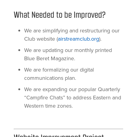
What Needed to be Improved?
We are simplifying and restructuring our
Club website (
airstreamclub.org
).
We are updating our monthly printed
Blue Beret Magazine.
We are formalizing our digital
communications plan.
We are expanding our popular Quarterly
“Campfire Chats” to address Eastern and
Western time zones.