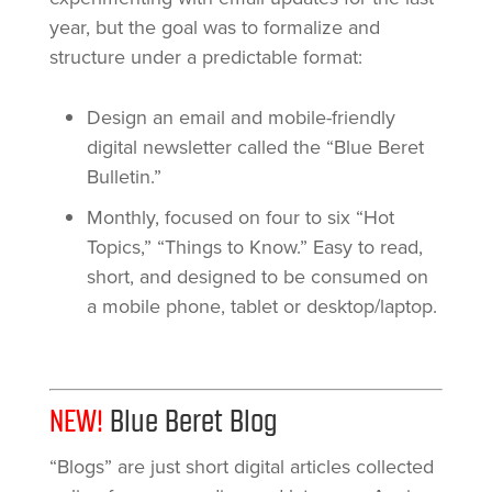
year, but the goal was to formalize and
structure under a predictable format:
Design an email and mobile-friendly
digital newsletter called the “Blue Beret
Bulletin.”
Monthly, focused on four to six “Hot
Topics,” “Things to Know.” Easy to read,
short, and designed to be consumed on
a mobile phone, tablet or desktop/laptop.
NEW!
Blue Beret Blog
“Blogs” are just short digital articles collected