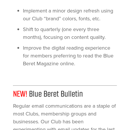
Implement a minor design refresh using
our Club “brand” colors, fonts, etc.
Shift to quarterly (one every three
months), focusing on content quality.
Improve the digital reading experience
for members preferring to read the Blue
Beret Magazine online.
NEW!
Blue Beret Bulletin
Regular email communications are a staple of
most Clubs, membership groups and
businesses. Our Club has been
experimenting with email updates for the last