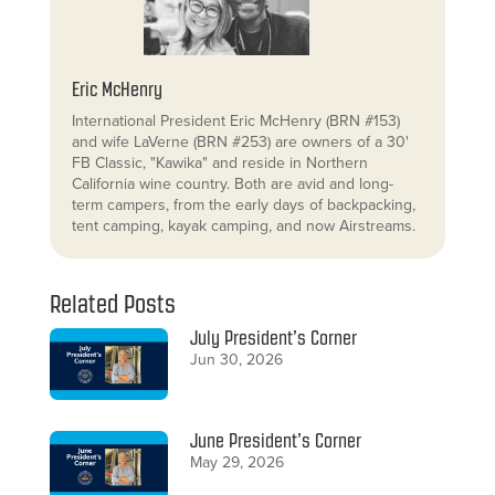
Eric McHenry
International President Eric McHenry (BRN #153)
and wife LaVerne (BRN #253) are owners of a 30'
FB Classic, "Kawika" and reside in Northern
California wine country. Both are avid and long-
term campers, from the early days of backpacking,
tent camping, kayak camping, and now Airstreams.
Related Posts
July President’s Corner
Jun 30, 2026
June President’s Corner
May 29, 2026