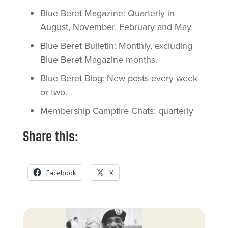
Blue Beret Magazine: Quarterly in
August, November, February and May.
Blue Beret Bulletin: Monthly, excluding
Blue Beret Magazine months.
Blue Beret Blog: New posts every week
or two.
Membership Campfire Chats: quarterly
Share this:
Facebook
X