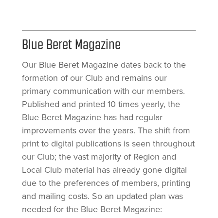
Blue Beret Magazine
Our Blue Beret Magazine dates back to the
formation of our Club and remains our
primary communication with our members.
Published and printed 10 times yearly, the
Blue Beret Magazine has had regular
improvements over the years. The shift from
print to digital publications is seen throughout
our Club; the vast majority of Region and
Local Club material has already gone digital
due to the preferences of members, printing
and mailing costs. So an updated plan was
needed for the Blue Beret Magazine: