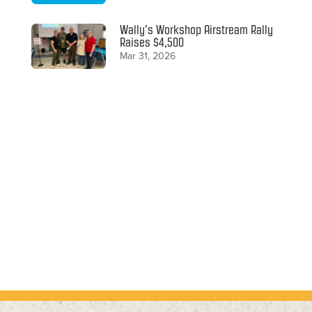
Wally’s Workshop Airstream Rally
Raises $4,500
Mar 31, 2026