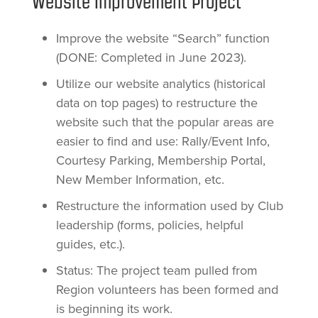
Website Improvement Project
Improve the website “Search” function
(DONE: Completed in June 2023).
Utilize our website analytics (historical
data on top pages) to restructure the
website such that the popular areas are
easier to find and use: Rally/Event Info,
Courtesy Parking, Membership Portal,
New Member Information, etc.
Restructure the information used by Club
leadership (forms, policies, helpful
guides, etc.).
Status: The project team pulled from
Region volunteers has been formed and
is beginning its work.