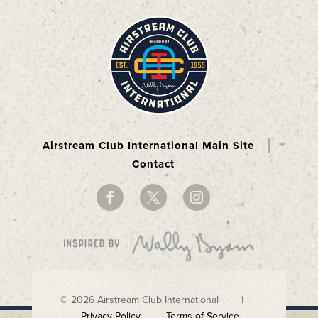
Airstream Club International Main Site
Contact
© 2026 Airstream Club International |
Privacy Policy
Terms of Service