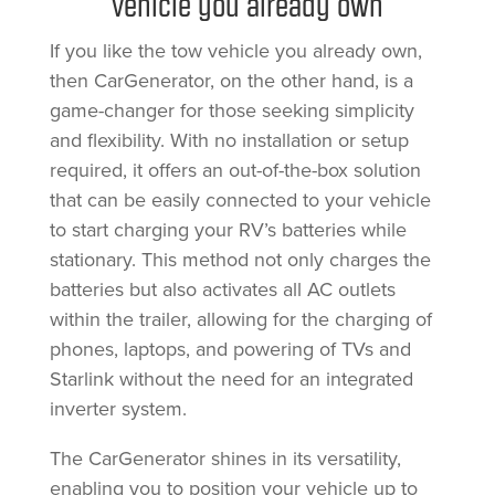
vehicle you already own
If you like the tow vehicle you already own,
then CarGenerator, on the other hand, is a
game-changer for those seeking simplicity
and flexibility. With no installation or setup
required, it offers an out-of-the-box solution
that can be easily connected to your vehicle
to start charging your RV’s batteries while
stationary. This method not only charges the
batteries but also activates all AC outlets
within the trailer, allowing for the charging of
phones, laptops, and powering of TVs and
Starlink without the need for an integrated
inverter system.
The CarGenerator shines in its versatility,
enabling you to position your vehicle up to