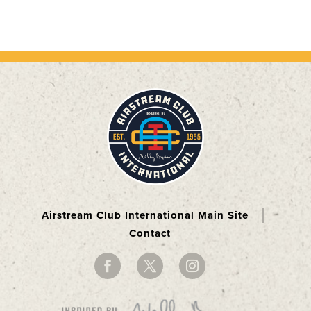
Airstream Club International Main Site
Contact