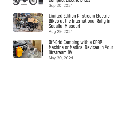
Sep 30, 2024
Limited Edition Airstream Electric
Bikes at the International Rally in
Sedalia, Missouri
Aug 29, 2024
Off-Grid Camping with a CPAP
Machine or Medical Devices in Your
Airstream RV
May 30, 2024