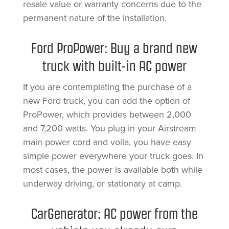
resale value or warranty concerns due to the
permanent nature of the installation.
Ford ProPower: Buy a brand new
truck with built-in AC power
If you are contemplating the purchase of a
new Ford truck, you can add the option of
ProPower, which provides between 2,000
and 7,200 watts. You plug in your Airstream
main power cord and voila, you have easy
simple power everywhere your truck goes. In
most cases, the power is available both while
underway driving, or stationary at camp.
CarGenerator: AC power from the