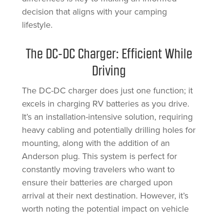
decision that aligns with your camping
lifestyle.
The DC-DC Charger: Efficient While
Driving
The DC-DC charger does just one function; it
excels in charging RV batteries as you drive.
It’s an installation-intensive solution, requiring
heavy cabling and potentially drilling holes for
mounting, along with the addition of an
Anderson plug. This system is perfect for
constantly moving travelers who want to
ensure their batteries are charged upon
arrival at their next destination. However, it’s
worth noting the potential impact on vehicle