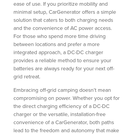
ease of use. If you prioritize mobility and
minimal setup, CarGenerator offers a simple
solution that caters to both charging needs
and the convenience of AC power access.
For those who spend more time driving
between locations and prefer a more
integrated approach, a DC-DC charger
provides a reliable method to ensure your
batteries are always ready for your next off-
grid retreat.
Embracing off-grid camping doesn’t mean
compromising on power. Whether you opt for
the direct charging efficiency of a DC-DC
charger or the versatile, installation-free
convenience of a CarGenerator, both paths
lead to the freedom and autonomy that make