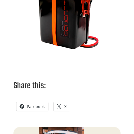
Share this:
Facebook
X