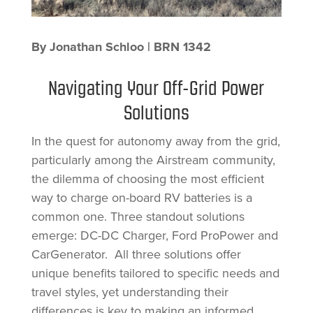
By Jonathan Schloo | BRN 1342
Navigating Your Off-Grid Power
Solutions
In the quest for autonomy away from the grid,
particularly among the Airstream community,
the dilemma of choosing the most efficient
way to charge on-board RV batteries is a
common one. Three standout solutions
emerge: DC-DC Charger, Ford ProPower and
CarGenerator. All three solutions offer
unique benefits tailored to specific needs and
travel styles, yet understanding their
differences is key to making an informed