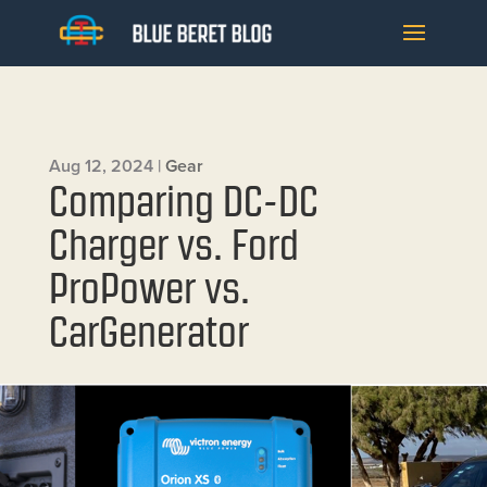
Aug 12, 2024
|
Gear
Comparing DC-DC
Charger vs. Ford
ProPower vs.
CarGenerator