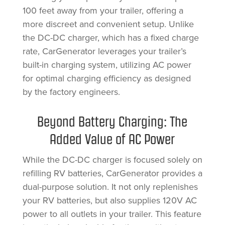
100 feet away from your trailer, offering a
more discreet and convenient setup. Unlike
the DC-DC charger, which has a fixed charge
rate, CarGenerator leverages your trailer’s
built-in charging system, utilizing AC power
for optimal charging efficiency as designed
by the factory engineers.
Beyond Battery Charging: The
Added Value of AC Power
While the DC-DC charger is focused solely on
refilling RV batteries, CarGenerator provides a
dual-purpose solution. It not only replenishes
your RV batteries, but also supplies 120V AC
power to all outlets in your trailer. This feature