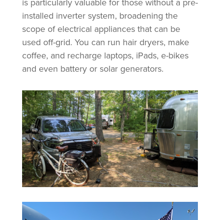
is particularly valuable for those without a pre-
installed inverter system, broadening the
scope of electrical appliances that can be
used off-grid. You can run hair dryers, make
coffee, and recharge laptops, iPads, e-bikes
and even battery or solar generators.