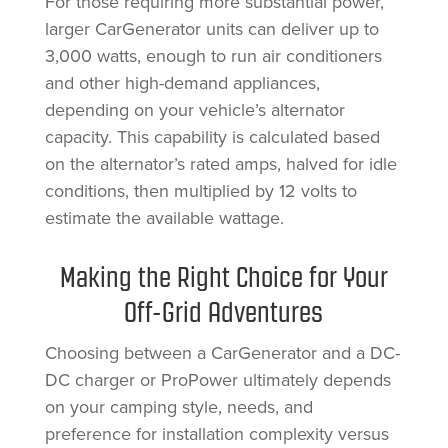
For those requiring more substantial power,
larger CarGenerator units can deliver up to
3,000 watts, enough to run air conditioners
and other high-demand appliances,
depending on your vehicle’s alternator
capacity. This capability is calculated based
on the alternator’s rated amps, halved for idle
conditions, then multiplied by 12 volts to
estimate the available wattage.
Making the Right Choice for Your
Off-Grid Adventures
Choosing between a CarGenerator and a DC-
DC charger or ProPower ultimately depends
on your camping style, needs, and
preference for installation complexity versus