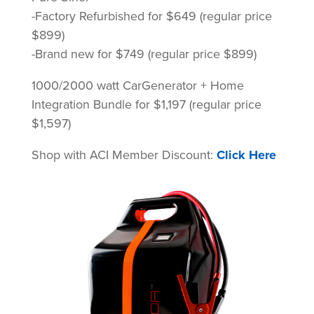
-Factory Refurbished for $649 (regular price
$899)
-Brand new for $749 (regular price $899)
1000/2000 watt CarGenerator + Home
Integration Bundle for $1,197 (regular price
$1,597)
Shop with ACI Member Discount:
Click Here