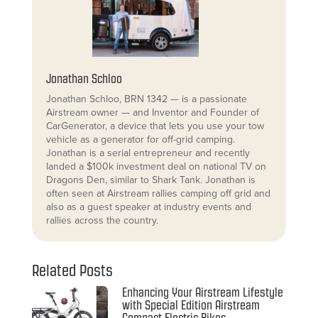
Jonathan Schloo
Jonathan Schloo, BRN 1342 — is a passionate
Airstream owner — and Inventor and Founder of
CarGenerator, a device that lets you use your tow
vehicle as a generator for off-grid camping.
Jonathan is a serial entrepreneur and recently
landed a $100k investment deal on national TV on
Dragons Den, similar to Shark Tank. Jonathan is
often seen at Airstream rallies camping off grid and
also as a guest speaker at industry events and
rallies across the country.
Related Posts
Enhancing Your Airstream Lifestyle
with Special Edition Airstream
Compact Electric Bikes