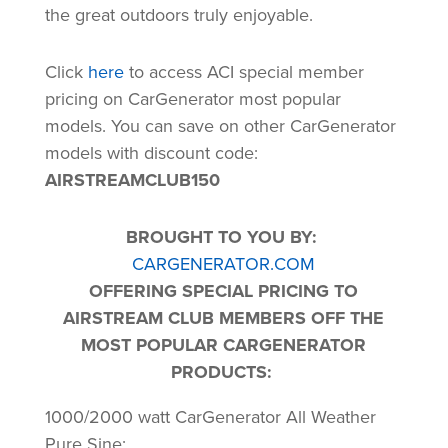
the great outdoors truly enjoyable.
Click
here
to access ACI special member
pricing on CarGenerator most popular
models. You can save on other CarGenerator
models with discount code:
AIRSTREAMCLUB150
BROUGHT TO YOU BY:
CARGENERATOR.COM
OFFERING SPECIAL PRICING TO
AIRSTREAM CLUB MEMBERS OFF THE
MOST POPULAR CARGENERATOR
PRODUCTS:
1000/2000 watt CarGenerator All Weather
Pure Sine: