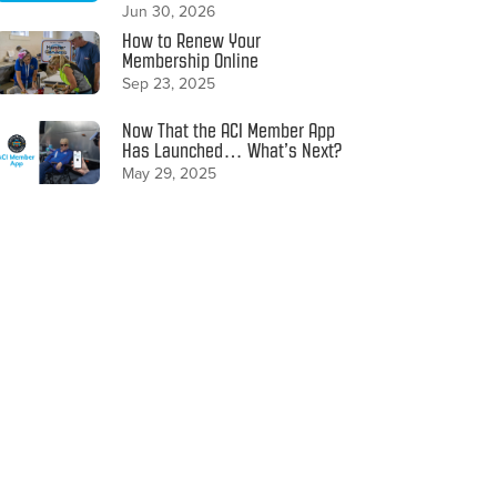
Jun 30, 2026
How to Renew Your
Membership Online
Sep 23, 2025
Now That the ACI Member App
Has Launched… What’s Next?
May 29, 2025