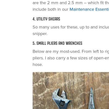
are the 2 mm and 2.5 mm – which fit t
include both in our
Maintenance Essentia
4. UTILITY SHEARS
So many uses for these, up to and includ
snipper.
5. SMALL PLIERS AND WRENCHES
Below are my most-used. From left to ri
pliers. I also carry a few sizes of open
hose.