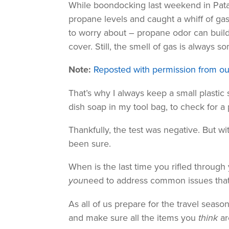
While boondocking last weekend in Patag
propane levels and caught a whiff of gas 
to worry about – propane odor can build
cover. Still, the smell of gas is always s
Note:
Reposted with permission from ou
That’s why I always keep a small plastic 
dish soap in my tool bag, to check for a
Thankfully, the test was negative. But wit
been sure.
When is the last time you rifled through
you
need to address common issues tha
As all of us prepare for the travel seaso
and make sure all the items you
think
ar