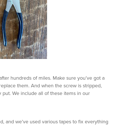
after hundreds of miles. Make sure you’ve got a
 replace them. And when the screw is stripped,
 put. We include all of these items in our
d, and we’ve used various tapes to fix everything