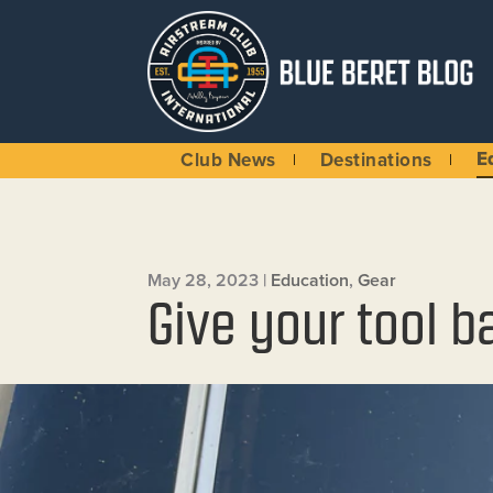
E
Club News
Destinations
May 28, 2023
|
Education
,
Gear
Give your tool b