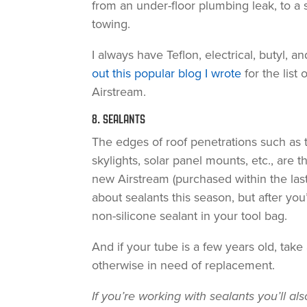
from an under-floor plumbing leak, to a 
towing.
I always have Teflon, electrical, butyl, 
out this popular blog I wrote
for the list 
Airstream.
8. SEALANTS
The edges of roof penetrations such as 
skylights, solar panel mounts, etc., are t
new Airstream (purchased within the last 
about sealants this season, but after you’
non-silicone sealant in your tool bag.
And if your tube is a few years old, take 
otherwise in need of replacement.
If you’re working with sealants you’ll a