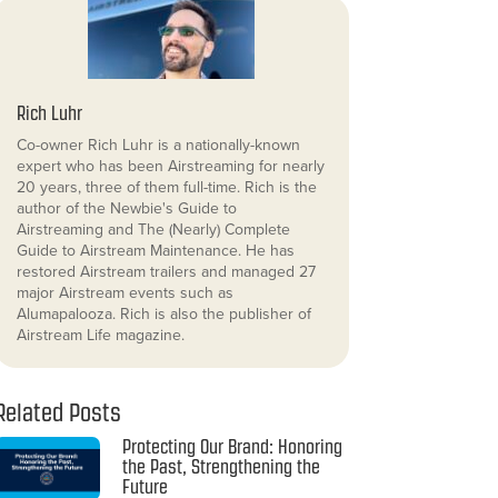
Rich Luhr
Co-owner Rich Luhr is a nationally-known
expert who has been Airstreaming for nearly
20 years, three of them full-time. Rich is the
author of the Newbie's Guide to
Airstreaming and The (Nearly) Complete
Guide to Airstream Maintenance. He has
restored Airstream trailers and managed 27
major Airstream events such as
Alumapalooza. Rich is also the publisher of
Airstream Life magazine.
Related Posts
Protecting Our Brand: Honoring
the Past, Strengthening the
Future