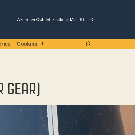
Airstream Club International Main Site
ories
Cooking
R GEAR)