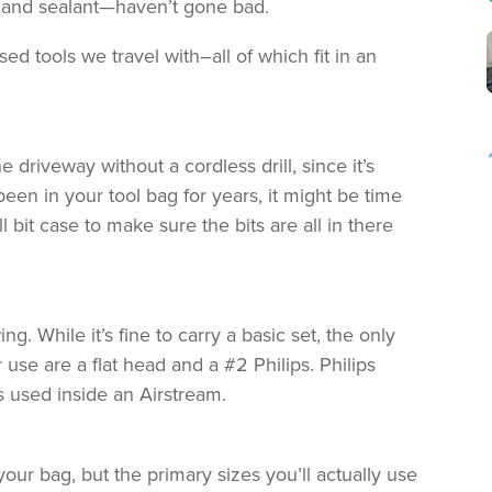
er and sealant—haven’t gone bad.
ed tools we travel with–all of which fit in an
driveway without a cordless drill, since it’s
been in your tool bag for years, it might be time
ll bit case to make sure the bits are all in there
. While it’s fine to carry a basic set, the only
use are a flat head and a #2 Philips. Philips
used inside an Airstream.
 your bag, but the primary sizes you’ll actually use