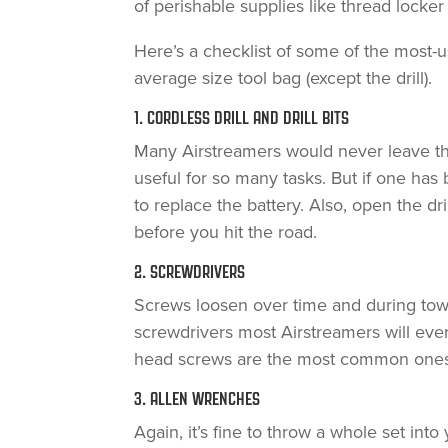
of perishable supplies like thread lock
Here’s a checklist of some of the most-us
average size tool bag (except the drill).
1. CORDLESS DRILL AND DRILL BITS
Many Airstreamers would never leave the 
useful for so many tasks. But if one has 
to replace the battery. Also, open the dri
before you hit the road.
2. SCREWDRIVERS
Screws loosen over time and during towing
screwdrivers most Airstreamers will ever 
head screws are the most common ones 
3. ALLEN WRENCHES
Again, it’s fine to throw a whole set into