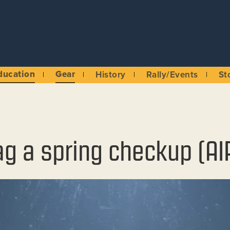
ducation
Gear
History
Rally/Events
St
ag a spring checkup (AI