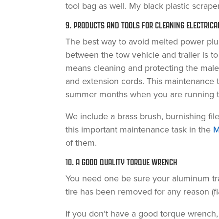
tool bag as well. My black plastic scraper
9. PRODUCTS AND TOOLS FOR CLEANING ELECTRIC
The best way to avoid melted power plug
between the tow vehicle and trailer is t
means cleaning and protecting the male
and extension cords. This maintenance t
summer months when you are running the
We include a brass brush, burnishing fil
this important maintenance task in the
M
of them.
10. A GOOD QUALITY TORQUE WRENCH
You need one be sure your aluminum trail
tire has been removed for any reason (flat
If you don’t have a good torque wrench