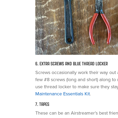
6. EXTRA SCREWS AND BLUE THREAD LOCKER
Screws occasionally work their way out 
few #8 screws (long and short) along to
use thread locker to make sure they stay
Maintenance Essentials Kit
.
7. TAPES
These can be an Airstreamer’s best frien