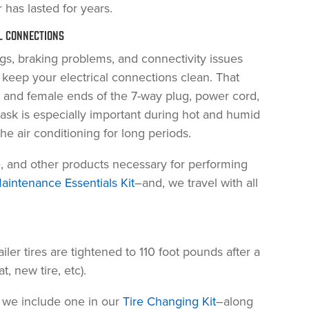
 has lasted for years.
AL CONNECTIONS
s, braking problems, and connectivity issues
o keep your electrical connections clean. That
 and female ends of the 7-way plug, power cord,
ask is especially important during hot and humid
 air conditioning for long periods.
e, and other products necessary for performing
aintenance Essentials Kit
–and, we travel with all
er tires are tightened to 110 foot pounds after a
, new tire, etc).
, we include one in our
Tire Changing Kit
–along