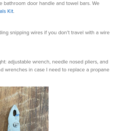
he bathroom door handle and towel bars. We
ls Kit
.
ing snipping wires if you don’t travel with a wire
ght: adjustable wrench, needle nosed pliers, and
-end wrenches in case I need to replace a propane