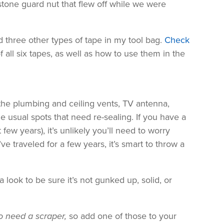
stone guard nut that flew off while we were
and three other types of tape in my tool bag.
Check
of all six tapes, as well as how to use them in the
the plumbing and ceiling vents, TV antenna,
he usual spots that need re-sealing. If you have a
few years), it’s unlikely you’ll need to worry
ve traveled for a few years, it’s smart to throw a
a look to be sure it’s not gunked up, solid, or
lso need a scraper,
so add one of those to your