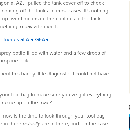
onia, AZ, I pulled the tank cover off to check
coming off the tanks. In most cases, it’s nothing
 up over time inside the confines of the tank
omething to pay attention to.
r friends at AIR GEAR
spray bottle filled with water and a few drops of
 propane leak.
hout this handy little diagnostic, I could not have
 your tool bag to make sure you’ve got everything
t come up on the road?
n, now is the time to look through your tool bag
e in there
actually
are in there, and—in the case