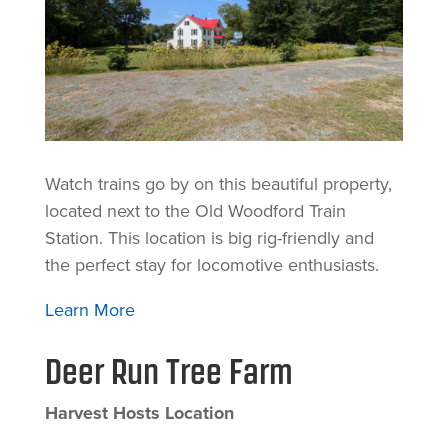
Watch trains go by on this beautiful property,
located next to the Old Woodford Train
Station. This location is big rig-friendly and
the perfect stay for locomotive enthusiasts.
Learn More
Deer Run Tree Farm
Harvest Hosts Location