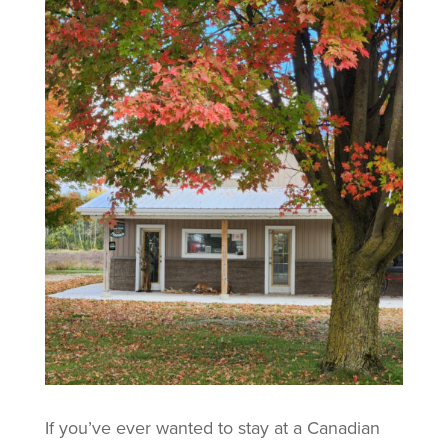
If you’ve ever wanted to stay at a Canadian