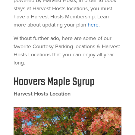
powered by Harvest Hosts, in order to book
stays at Harvest Hosts locations, you must
have a Harvest Hosts Membership. Learn
more about updating your plan
here
.
Without further ado, here are some of our
favorite Courtesy Parking locations & Harvest
Hosts Locations that you can enjoy all year
long.
Hoovers Maple Syrup
Harvest Hosts Location