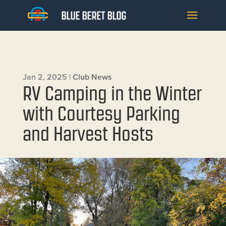
Jan 2, 2025
|
Club News
RV Camping in the Winter
with Courtesy Parking
and Harvest Hosts