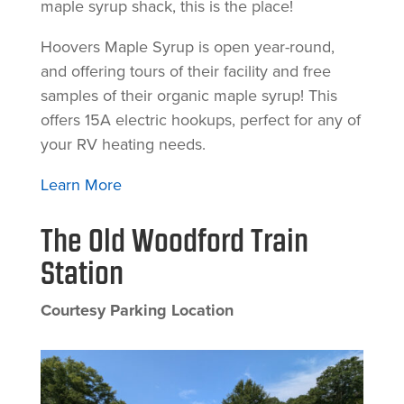
maple syrup shack, this is the place!
Hoovers Maple Syrup is open year-round,
and offering tours of their facility and free
samples of their organic maple syrup! This
offers 15A electric hookups, perfect for any of
your RV heating needs.
Learn More
The Old Woodford Train
Station
Courtesy Parking Location