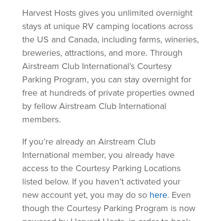
Harvest Hosts gives you unlimited overnight
stays at unique RV camping locations across
the US and Canada, including farms, wineries,
breweries, attractions, and more. Through
Airstream Club International’s Courtesy
Parking Program, you can stay overnight for
free at hundreds of private properties owned
by fellow Airstream Club International
members.
If you’re already an Airstream Club
International member, you already have
access to the Courtesy Parking Locations
listed below. If you haven’t activated your
new account yet, you may do so
here
. Even
though the Courtesy Parking Program is now