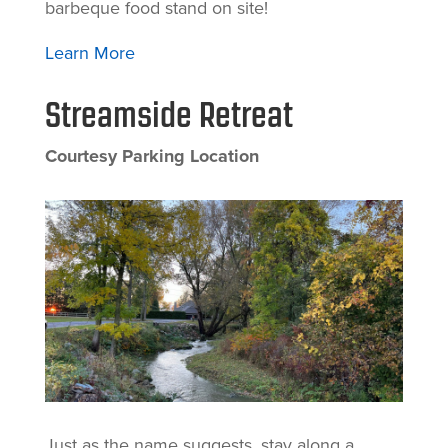
barbeque food stand on site!
Learn More
Streamside Retreat
Courtesy Parking Location
Just as the name suggests, stay along a