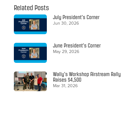
Related Posts
July President’s Corner
Jun 30, 2026
June President’s Corner
May 29, 2026
Wally’s Workshop Airstream Rally
Raises $4,500
Mar 31, 2026