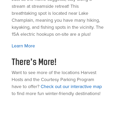
stream at streamside retreat! This
breathtaking spot is located near Lake
Champlain, meaning you have many hiking,
kayaking, and fishing spots in the vicinity. The
15A electric hookups on-site are a plus!
Learn More
There’s More!
Want to see more of the locations Harvest
Hosts and the Courtesy Parking Program
have to offer?
Check out our interactive map
to find more fun winter-friendly destinations!