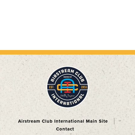
Airstream Club International Main Site
Contact