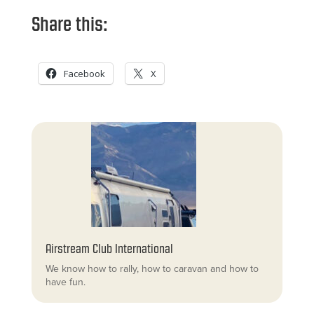
Share this:
Facebook
X
Airstream Club International
We know how to rally, how to caravan and how to
have fun.