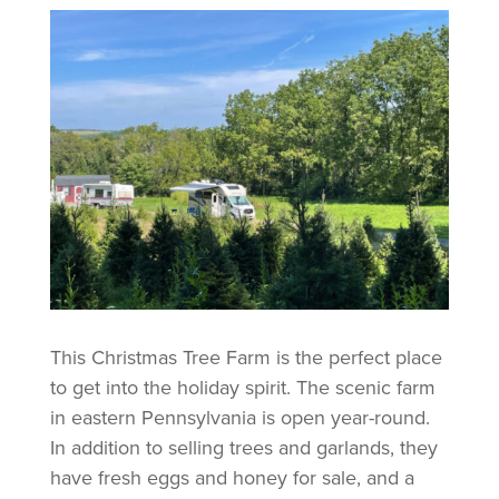
This Christmas Tree Farm is the perfect place
to get into the holiday spirit. The scenic farm
in eastern Pennsylvania is open year-round.
In addition to selling trees and garlands, they
have fresh eggs and honey for sale, and a