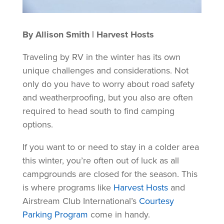
By Allison Smith | Harvest Hosts
Traveling by RV in the winter has its own
unique challenges and considerations. Not
only do you have to worry about road safety
and weatherproofing, but you also are often
required to head south to find camping
options.
If you want to or need to stay in a colder area
this winter, you’re often out of luck as all
campgrounds are closed for the season. This
is where programs like
Harvest Hosts
and
Airstream Club International’s
Courtesy
Parking Program
come in handy.