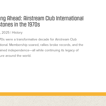
ing Ahead: Airstream Club International
stones in the 1970s
, 2025
|
History
70s were a transformative decade for Airstream Club
tional. Membership soared, rallies broke records, and the
ained independence—all while continuing its legacy of
ure around the world.