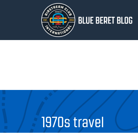
1970s travel