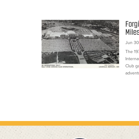
Forg
Mile
Jun 30
The 19
Interna
Club g
advent