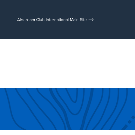
Airstream Club International Main Site