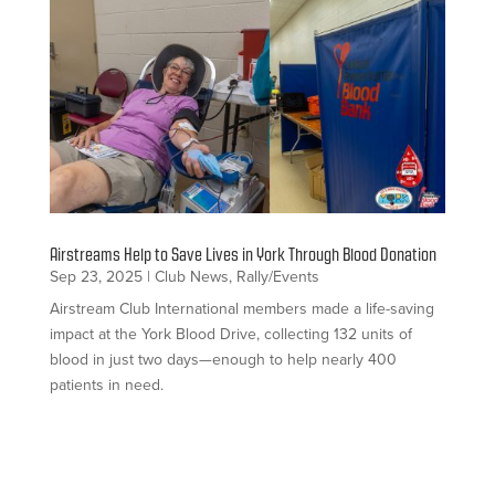
Airstreams Help to Save Lives in York Through Blood Donation
Sep 23, 2025
|
Club News
,
Rally/Events
Airstream Club International members made a life-saving
impact at the York Blood Drive, collecting 132 units of
blood in just two days—enough to help nearly 400
patients in need.