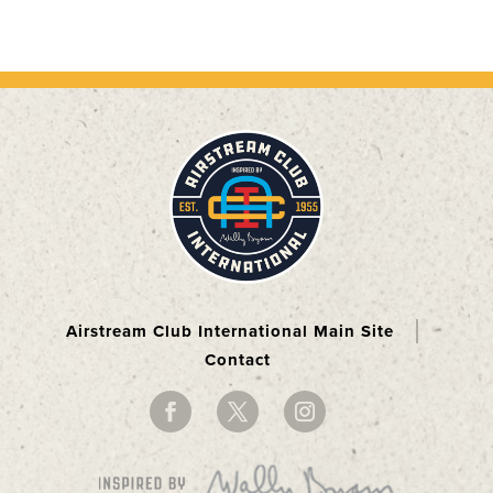
Airstream Club International Main Site
Contact