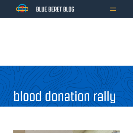
blood donation rally