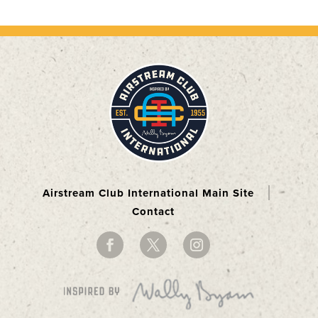
Airstream Club International Main Site
Contact