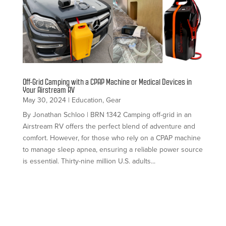
Off-Grid Camping with a CPAP Machine or Medical Devices in
Your Airstream RV
May 30, 2024
|
Education
,
Gear
By Jonathan Schloo | BRN 1342 Camping off-grid in an
Airstream RV offers the perfect blend of adventure and
comfort. However, for those who rely on a CPAP machine
to manage sleep apnea, ensuring a reliable power source
is essential. Thirty-nine million U.S. adults...