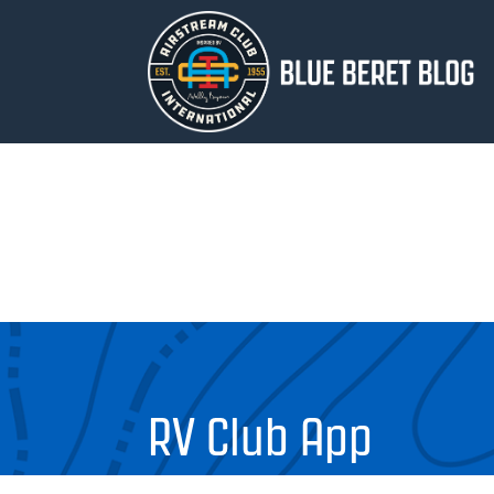
RV Club App