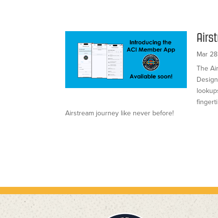
Airs
Mar 28
The Ai
Design
lookups
finger
Airstream journey like never before!