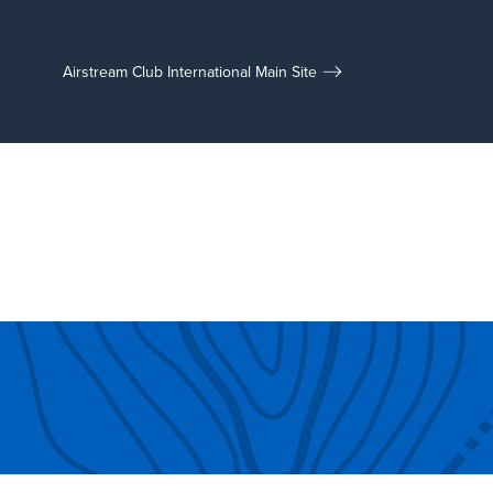
Airstream Club International Main Site