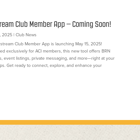
tream Club Member App – Coming Soon!
, 2025
|
Club News
rstream Club Member App is launching May 15, 2025!
ed exclusively for ACI members, this new tool offers BRN
, event listings, private messaging, and more—right at your
tips. Get ready to connect, explore, and enhance your