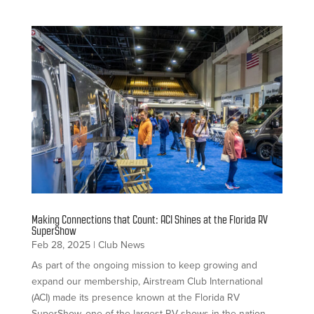
Making Connections that Count: ACI Shines at the Florida RV
SuperShow
Feb 28, 2025
|
Club News
As part of the ongoing mission to keep growing and
expand our membership, Airstream Club International
(ACI) made its presence known at the Florida RV
SuperShow, one of the largest RV shows in the nation.