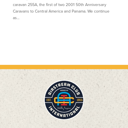
caravan 255A, the first of two 2001 50th Anniversary
Caravans to Central America and Panama. We continue
as...