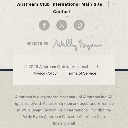
Airstream Club International Main Site
Contact
© 2026 Airstream Club International |
Privacy Policy
Terms of Service
Airstream is a registered trademark of Airstream Inc. All
rights reserved. Airstream trademark used under license
to Wally Byam Caravan Club International, Inc. dba the
Wally Byam Airstream Club and Airstream Club
International