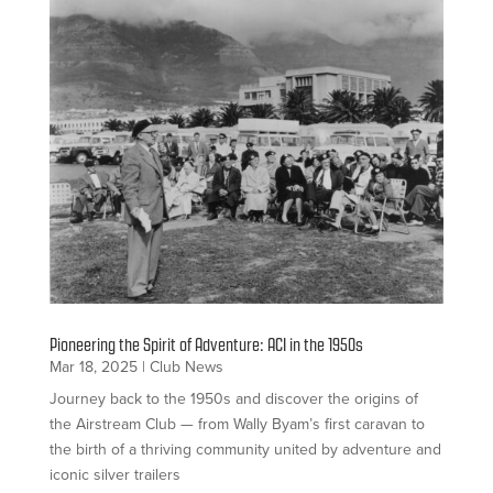
Pioneering the Spirit of Adventure: ACI in the 1950s
Mar 18, 2025
|
Club News
Journey back to the 1950s and discover the origins of
the Airstream Club — from Wally Byam’s first caravan to
the birth of a thriving community united by adventure and
iconic silver trailers