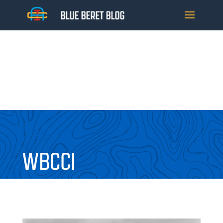
WBCCI