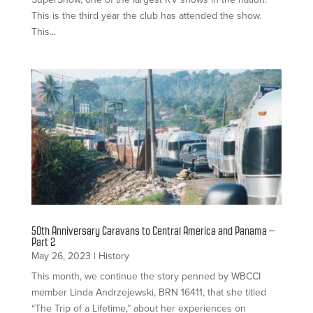
This is the third year the club has attended the show.
This...
50th Anniversary Caravans to Central America and Panama –
Part 2
May 26, 2023
|
History
This month, we continue the story penned by WBCCI
member Linda Andrzejewski, BRN 16411, that she titled
“The Trip of a Lifetime,” about her experiences on