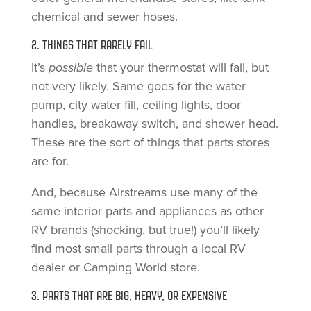
chemical and sewer hoses.
2. THINGS THAT RARELY FAIL
It’s
possible
that your thermostat will fail, but
not very likely. Same goes for the water
pump, city water fill, ceiling lights, door
handles, breakaway switch, and shower head.
These are the sort of things that parts stores
are for.
And, because Airstreams use many of the
same interior parts and appliances as other
RV brands (shocking, but true!) you’ll likely
find most small parts through a local RV
dealer or Camping World store.
3. PARTS THAT ARE BIG, HEAVY, OR EXPENSIVE