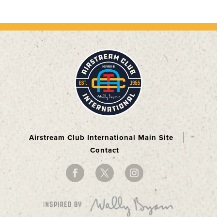
Airstream Club International Main Site
Contact