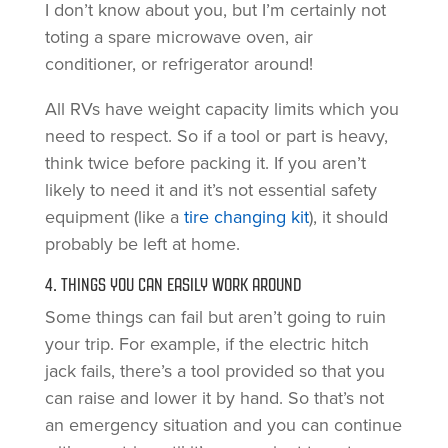
I don’t know about you, but I’m certainly not
toting a spare microwave oven, air
conditioner, or refrigerator around!
All RVs have weight capacity limits which you
need to respect. So if a tool or part is heavy,
think twice before packing it. If you aren’t
likely to need it and it’s not essential safety
equipment (like a
tire changing kit
), it should
probably be left at home.
4. THINGS YOU CAN EASILY WORK AROUND
Some things can fail but aren’t going to ruin
your trip. For example, if the electric hitch
jack fails, there’s a tool provided so that you
can raise and lower it by hand. So that’s not
an emergency situation and you can continue