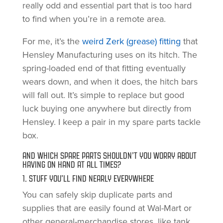
really odd and essential part that is too hard
to find when you’re in a remote area.
For me, it’s the
weird Zerk (grease) fitting
that
Hensley Manufacturing uses on its hitch. The
spring-loaded end of that fitting eventually
wears down, and when it does, the hitch bars
will fall out. It’s simple to replace but good
luck buying one anywhere but directly from
Hensley. I keep a pair in my spare parts tackle
box.
AND WHICH SPARE PARTS SHOULDN’T YOU WORRY ABOUT
HAVING ON HAND AT ALL TIMES?
1. STUFF YOU’LL FIND NEARLY EVERYWHERE
You can safely skip duplicate parts and
supplies that are easily found at Wal-Mart or
other general-merchandise stores, like tank