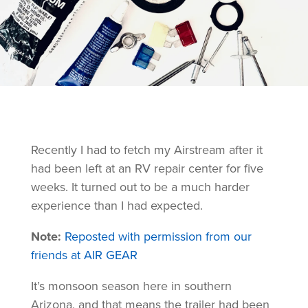
Recently I had to fetch my Airstream after it
had been left at an RV repair center for five
weeks. It turned out to be a much harder
experience than I had expected.
Note:
Reposted with permission from our
friends at AIR GEAR
It’s monsoon season here in southern
Arizona, and that means the trailer had been