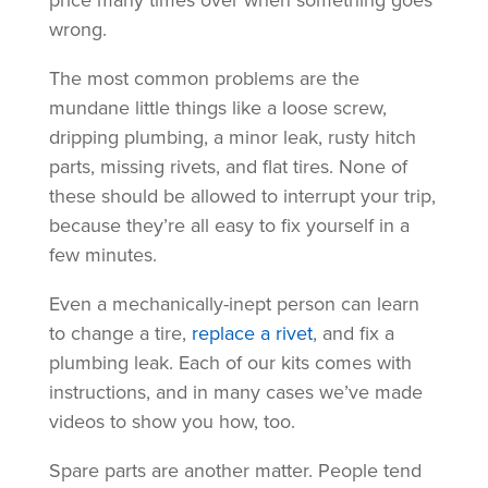
price many times over when something goes
wrong.
The most common problems are the
mundane little things like a loose screw,
dripping plumbing, a minor leak, rusty hitch
parts, missing rivets, and flat tires. None of
these should be allowed to interrupt your trip,
because they’re all easy to fix yourself in a
few minutes.
Even a mechanically-inept person can learn
to change a tire,
replace a rivet
, and fix a
plumbing leak. Each of our kits comes with
instructions, and in many cases we’ve made
videos to show you how, too.
Spare parts are another matter. People tend