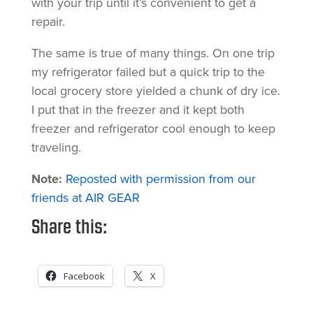
with your trip until it’s convenient to get a
repair.
The same is true of many things. On one trip
my refrigerator failed but a quick trip to the
local grocery store yielded a chunk of dry ice.
I put that in the freezer and it kept both
freezer and refrigerator cool enough to keep
traveling.
Note:
Reposted with permission from our
friends at AIR GEAR
Share this:
Facebook
X