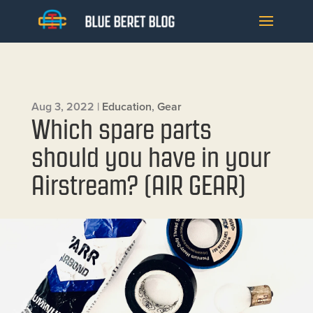
Aug 3, 2022
|
Education
,
Gear
Which spare parts
should you have in your
Airstream? (AIR GEAR)