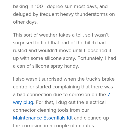
baking in 100+ degree sun most days, and
deluged by frequent heavy thunderstorms on
other days.
This sort of weather takes a toll, so I wasn’t
surprised to find that part of the hitch had
rusted and wouldn’t move until I loosened it
up with some silicone spray. Fortunately, I had
a can of silicone spray handy.
I also wasn’t surprised when the truck’s brake
controller started complaining that there was
a bad connection due to corrosion on the
7-
way plug
. For that, I dug out the electrical
connector cleaning tools from our
Maintenance Essentials Kit
and cleaned up
the corrosion in a couple of minutes.