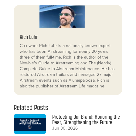
Rich Luhr
Co-owner Rich Luhr is a nationally-known expert
who has been Airstreaming for nearly 20 years,
three of them full-time. Rich is the author of the
Newbie's Guide to Airstreaming and The (Nearly)
Complete Guide to Airstream Maintenance. He has
restored Airstream trailers and managed 27 major
Airstream events such as Alumapalooza. Rich is
also the publisher of Airstream Life magazine.
Related Posts
Protecting Our Brand: Honoring the
Past, Strengthening the Future
Jun 30, 2026