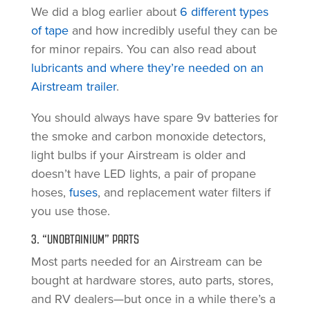
We did a blog earlier about
6 different types
of tape
and how incredibly useful they can be
for minor repairs. You can also read about
lubricants and where they’re needed on an
Airstream trailer
.
You should always have spare 9v batteries for
the smoke and carbon monoxide detectors,
light bulbs if your Airstream is older and
doesn’t have LED lights, a pair of propane
hoses,
fuses
, and replacement water filters if
you use those.
3. “UNOBTAINIUM” PARTS
Most parts needed for an Airstream can be
bought at hardware stores, auto parts, stores,
and RV dealers—but once in a while there’s a