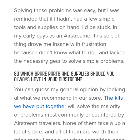
Solving these problems was easy, but I was
reminded that if I hadn’t had a few simple
tools and supplies on hand, I’d be stuck. In
my early days as an Airstreamer this sort of
thing drove me insane with frustration
because I didn’t know what to do—and lacked
the necessary gear to solve simple problems.
SO WHICH SPARE PARTS AND SUPPLIES SHOULD YOU
ALWAYS HAVE IN YOUR AIRSTREAM?
You can guess my general opinion by looking
at what we recommend in our store.
The kits
we have put together
will solve the majority
of problems most commonly encountered by
Airstream travelers. None of them take a up a
lot of space, and all of them are worth their