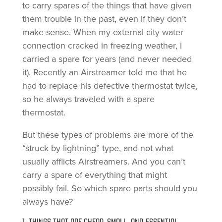
to carry spares of the things that have given
them trouble in the past, even if they don’t
make sense. When my external city water
connection cracked in freezing weather, I
carried a spare for years (and never needed
it). Recently an Airstreamer told me that he
had to replace his defective thermostat twice,
so he always traveled with a spare
thermostat.
But these types of problems are more of the
“struck by lightning” type, and not what
usually afflicts Airstreamers. And you can’t
carry a spare of everything that might
possibly fail. So which spare parts should you
always have?