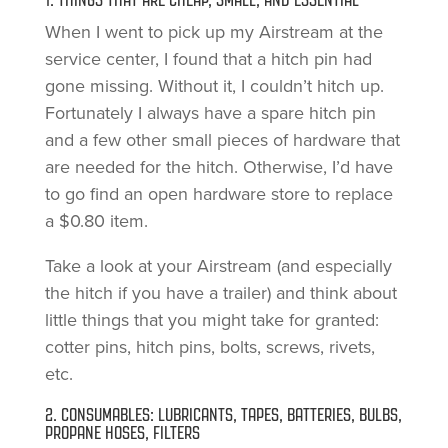
1. THINGS THAT ARE CHEAP, SMALL, AND ESSENTIAL
When I went to pick up my Airstream at the
service center, I found that a hitch pin had
gone missing. Without it, I couldn’t hitch up.
Fortunately I always have a spare hitch pin
and a few other small pieces of hardware that
are needed for the hitch. Otherwise, I’d have
to go find an open hardware store to replace
a $0.80 item.
Take a look at your Airstream (and especially
the hitch if you have a trailer) and think about
little things that you might take for granted:
cotter pins, hitch pins, bolts, screws, rivets,
etc.
2. CONSUMABLES: LUBRICANTS, TAPES, BATTERIES, BULBS,
PROPANE HOSES, FILTERS