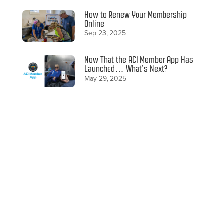
How to Renew Your Membership
Online
Sep 23, 2025
Now That the ACI Member App Has
Launched… What’s Next?
May 29, 2025