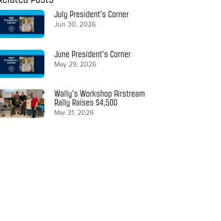
July President’s Corner
Jun 30, 2026
June President’s Corner
May 29, 2026
Wally’s Workshop Airstream
Rally Raises $4,500
Mar 31, 2026