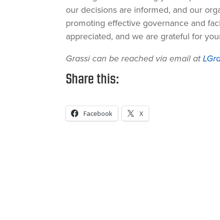
our decisions are informed, and our orga
promoting effective governance and faci
appreciated, and we are grateful for yo
Grassi can be reached via email at
LGra
Share this:
Facebook
X