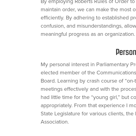
By employing Roberts Rules of Order to 
maintain order, we can make the most of
efficiently. By adhering to established 
confusion, and misunderstandings, allow
meaningful progress as an organization.
Person
My personal interest in Parliamentary 
elected member of the Communications 
Board. Learning by crash course of “on-
meetings effectively and with the proces
had little time for the “young girl,” bu
appropriately. From that experience I m
State Legislature for various clients, th
Association.