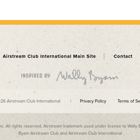
Airstream Club International Main Site
Contact
026 Airstream Club International |
Privacy Policy
Terms of Se
nc. All rights reserved. Airstream trademark used under license to Wally 
Byam Airstream Club and Airstream Club International