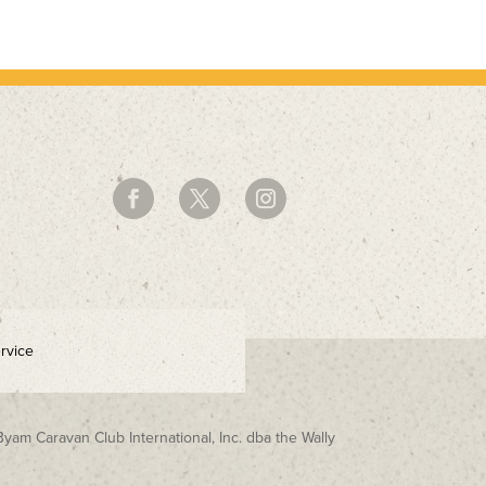
rvice
Byam Caravan Club International, Inc. dba the Wally