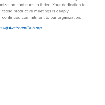
nization continues to thrive. Your dedication to
litating productive meetings is deeply
ur continued commitment to our organization.
ssi@AirstreamClub.org