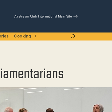
Airstream Club International Main Site
ories
Cooking
rliamentarians