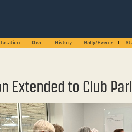
ducation
Gear
History
Rally/Events
St
on Extended to Club Pa