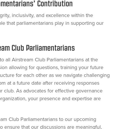
amentarians’ Contribution
rity, inclusivity, and excellence within the
ole that parliamentarians play in supporting our
ream Club Parliamentarians
to all Airstream Club Parliamentarians at the
ion allowing for questions, training your future
ructure for each other as we navigate challenging
om at a future date after receiving responses
r club. As advocates for effective governance
rganization, your presence and expertise are
ream Club Parliamentarians to our upcoming
o ensure that our discussions are meaningful,