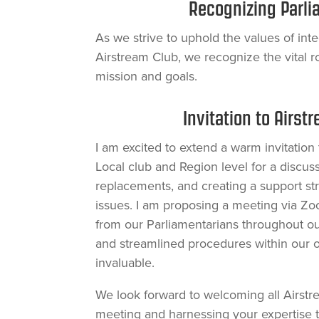
Recognizing Parli
As we strive to uphold the values of integ
Airstream Club, we recognize the vital r
mission and goals.
Invitation to Airst
I am excited to extend a warm invitation 
Local club and Region level for a discuss
replacements, and creating a support st
issues. I am proposing a meeting via Zo
from our Parliamentarians throughout ou
and streamlined procedures within our o
invaluable.
We look forward to welcoming all Airst
meeting and harnessing your expertise t