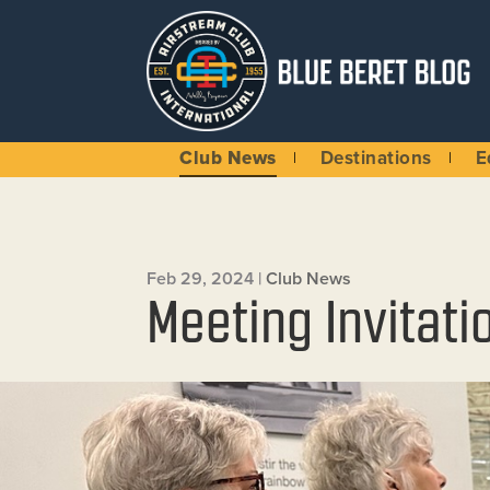
Club News
Destinations
E
Feb 29, 2024
|
Club News
Meeting Invitati