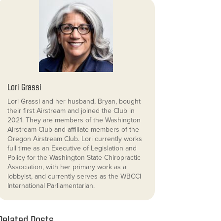
Lori Grassi
Lori Grassi and her husband, Bryan, bought
their first Airstream and joined the Club in
2021. They are members of the Washington
Airstream Club and affiliate members of the
Oregon Airstream Club. Lori currently works
full time as an Executive of Legislation and
Policy for the Washington State Chiropractic
Association, with her primary work as a
lobbyist, and currently serves as the WBCCI
International Parliamentarian.
Related Posts