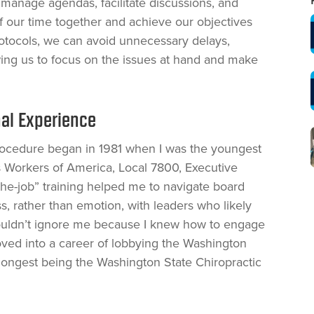
manage agendas, facilitate discussions, and
 our time together and achieve our objectives
protocols, we can avoid unnecessary delays,
ing us to focus on the issues at hand and make
al Experience
Procedure began in 1981 when I was the youngest
Workers of America, Local 7800, Executive
the-job” training helped me to navigate board
s, rather than emotion, with leaders who likely
t couldn’t ignore me because I knew how to engage
oved into a career of lobbying the Washington
e longest being the Washington State Chiropractic