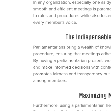
In any organization, especially one as 
smooth and efficient meetings is param
to rules and procedures while also fos
every member’s voice.
The Indispensable
Parliamentarians bring a wealth of know
procedure, ensuring that meetings adhere
By having a parliamentarian present, we
and make informed decisions with confi
promotes fairness and transparency but a
among members.
Maximizing M
Furthermore, using a parliamentarian he