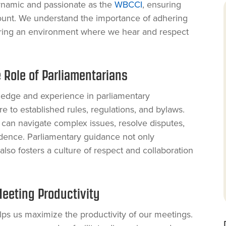
dynamic and passionate as the
WBCCI
, ensuring
ount. We understand the importance of adhering
tering an environment where we hear and respect
 Role of Parliamentarians
ledge and experience in parliamentary
 to established rules, regulations, and bylaws.
 can navigate complex issues, resolve disputes,
dence. Parliamentary guidance not only
lso fosters a culture of respect and collaboration
eeting Productivity
lps us maximize the productivity of our meetings.