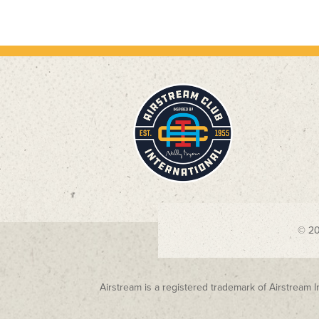
© 2
Airstream is a registered trademark of Airstream I