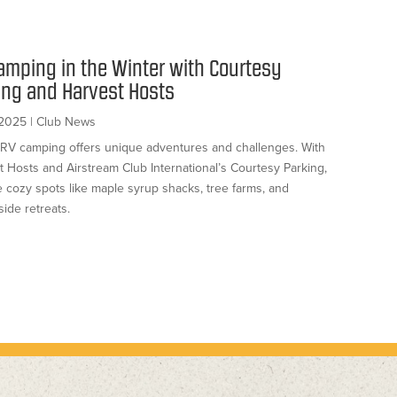
amping in the Winter with Courtesy
ing and Harvest Hosts
 2025
|
Club News
 RV camping offers unique adventures and challenges. With
t Hosts and Airstream Club International’s Courtesy Parking,
e cozy spots like maple syrup shacks, tree farms, and
ide retreats.