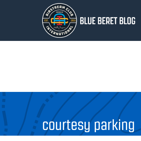
courtesy parking