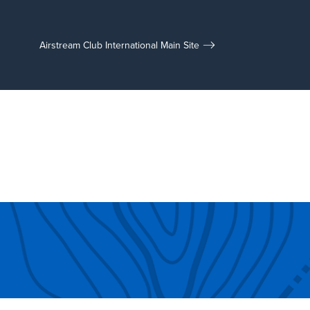
Airstream Club International Main Site