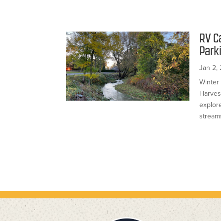
RV C
Park
Jan 2,
Winter
Harves
explor
streams