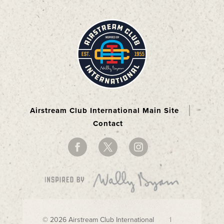
Airstream Club International Main Site
Contact
© 2026 Airstream Club International |