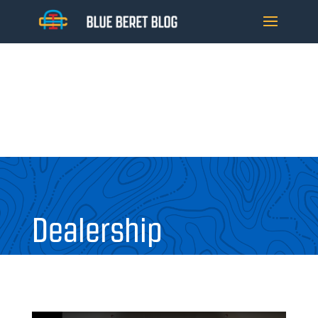
Dealership