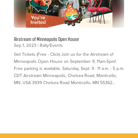
Airstream of Minneapolis Open House
Sep 1, 2023
|
Rally/Events
Get Tickets (Free - Click) Join us for the Airstream of
Minneapolis Open House on September 9, 11am-5pm!
Free parking is available. Saturday, Sept. 9 · 11 a.m. - 5 p.m.
CDT Airstream Minneapolis, Chelsea Road, Monticello,
MN, USA 3939 Chelsea Road Monticello, MN 55362...