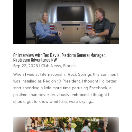
An Interview with Ted Davis, Platform General Manager,
Airstream Adventures NW
Sep 22, 2023
|
Club News
,
Stories
When I was at International in Rock Springs this summer, I
was installed as Region 10 President. I thought I ‘d better
start spending a little more time perusing Facebook, a
pastime I had never previously embraced. I thought I
should get to know what folks were saying...